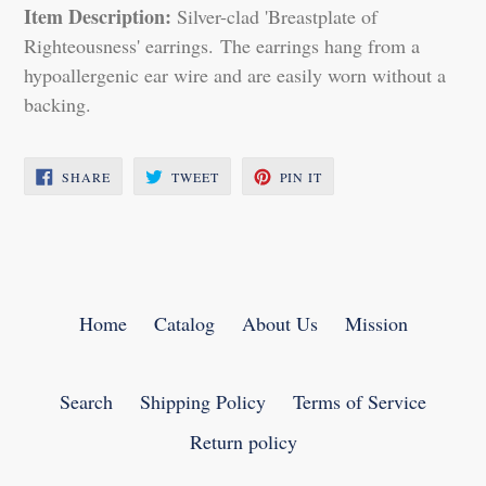
Item Description:
Silver-clad 'Breastplate of
Righteousness' earrings. The earrings hang from a
hypoallergenic ear wire and are easily worn without a
backing.
SHARE
TWEET
PIN
SHARE
TWEET
PIN IT
ON
ON
ON
FACEBOOK
TWITTER
PINTEREST
Home
Catalog
About Us
Mission
Search
Shipping Policy
Terms of Service
Return policy