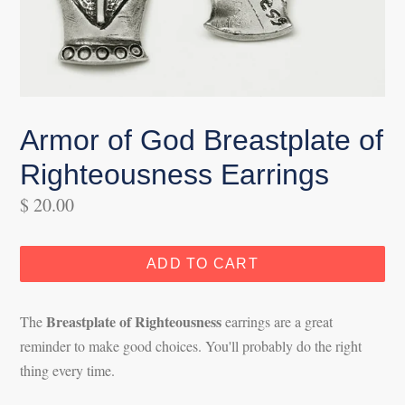
Armor of God Breastplate of
Righteousness Earrings
Regular
$ 20.00
price
ADD TO CART
Breastplate of Righteousness
The
earrings are a great
reminder to make good choices. You'll probably do the right
thing every time.